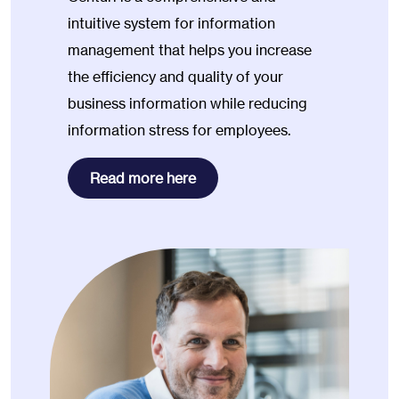
intuitive system for information
management that helps you increase
the efficiency and quality of your
business information while reducing
information stress for employees.
Read more here