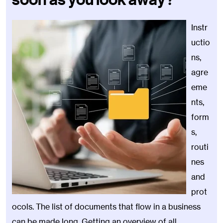
Instr
uctio
ns,
agre
eme
nts,
form
s,
routi
nes
and
prot
ocols. The list of documents that flow in a business
can be made long. Getting an overview of all