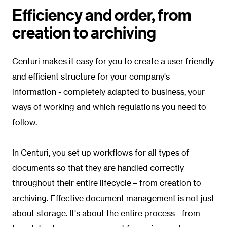
Efficiency and order, from
creation to archiving
Centuri makes it easy for you to create a user friendly
and efficient structure for your company's
information - completely adapted to business, your
ways of working and which regulations you need to
follow.
In Centuri, you set up workflows for all types of
documents so that they are handled correctly
throughout their entire lifecycle – from creation to
archiving. Effective document management is not just
about storage. It's about the entire process - from