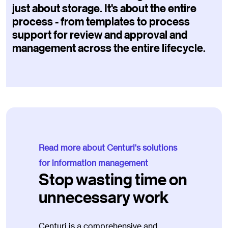
just about storage. It's about the entire
process - from templates to process
support for review and approval and
management across the entire lifecycle.
Read more about Centuri's solutions
for information management
Stop wasting time on
unnecessary work
Centuri is a comprehensive and