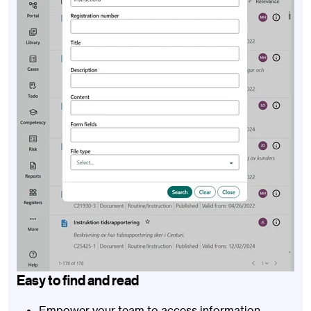
Easy to find and read
Empower your team to access information