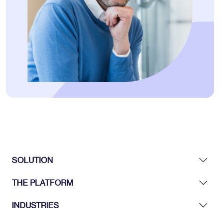
SOLUTION
THE PLATFORM
INDUSTRIES