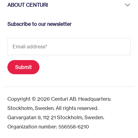
ABOUT CENTURI
Subscribe to our newsletter
Copyright © 2026 Centuri AB. Headquarters:
Stockholm, Sweden. All rights reserved.
Garvargatan 9, 112 21 Stockholm, Sweden.
Organization number: 556558-6210