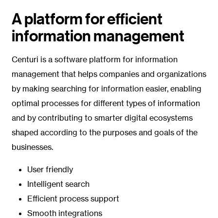
A platform for efficient
information management
Centuri is a software platform for information
management that helps companies and organizations
by making searching for information easier, enabling
optimal processes for different types of information
and by contributing to smarter digital ecosystems
shaped according to the purposes and goals of the
businesses.
User friendly
Intelligent search
Efficient process support
Smooth integrations