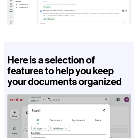
Here is a selection of
features to help you keep
your documents organized