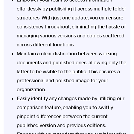
effortlessly by publishing it across multiple folder
structures. With just one update, you can ensure
consistency throughout, eliminating the hassle of
managing various versions and copies scattered
across different locations.
Maintain a clear distinction between working
documents and published ones, allowing only the
latter to be visible to the public. This ensures a
professional and polished image for your
organization.
Easily identify any changes made by utilizing our
comparison feature, enabling you to swiftly
pinpoint differences between the current
published version and previous editions.