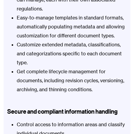
regulations.
Easy-to-manage templates in standard formats,
automatically populating metadata and allowing
customization for different document types.
Customize extended metadata, classifications,
and categorizations specific to each document
type.
Get complete lifecycle management for
documents, including revision cycles, versioning,
archiving, and thinning conditions.
Secure and compliant information handling
Control access to information areas and classify
individual documents.