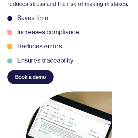
reduces stress and the risk of making mistakes.
Saves time
Increases compliance
Reduces errors
Ensures traceability
Book a demo