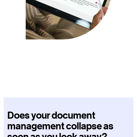
Does your document
management collapse as
soon as you look away?