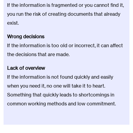
If the information is fragmented or you cannot find it,
you run the risk of creating documents that already
exist.
Wrong decisions
If the information is too old or incorrect, it can affect
the decisions that are made.
Lack of overview
If the information is not found quickly and easily
when you need it, no one will take it to heart.
Something that quickly leads to shortcomings in
common working methods and low commitment.