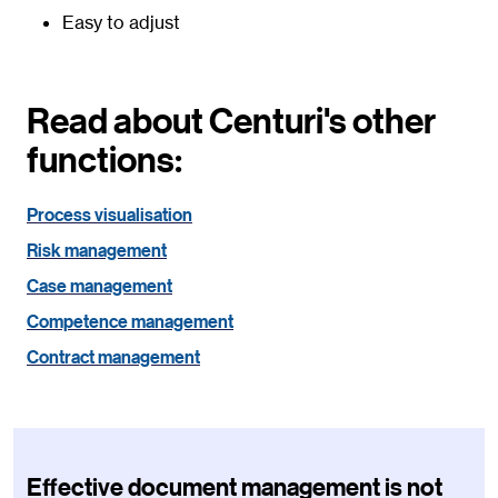
Easy to adjust
Read about Centuri's other
functions:
Process visualisation
Risk management
Case management
Competence management
Contract management
Effective document management is not