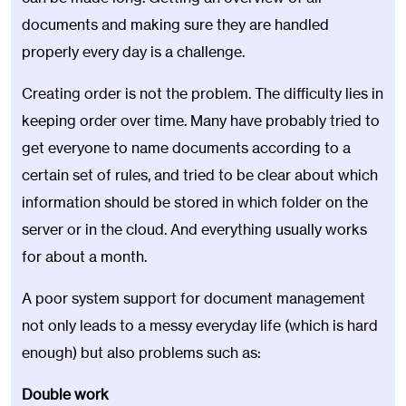
documents and making sure they are handled
properly every day is a challenge.
Creating order is not the problem. The difficulty lies in
keeping order over time. Many have probably tried to
get everyone to name documents according to a
certain set of rules, and tried to be clear about which
information should be stored in which folder on the
server or in the cloud. And everything usually works
for about a month.
A poor system support for document management
not only leads to a messy everyday life (which is hard
enough) but also problems such as:
Double work