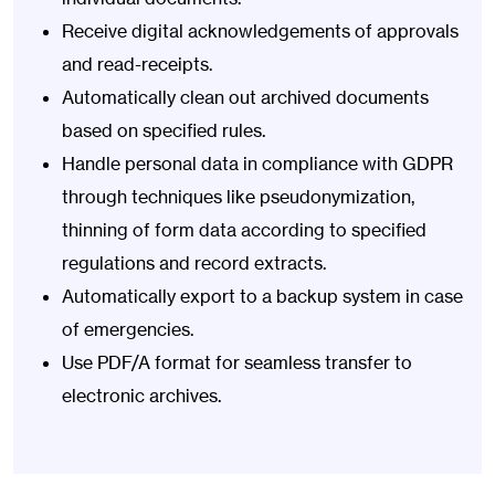
Receive digital acknowledgements of approvals
and read-receipts.
Automatically clean out archived documents
based on specified rules.
Handle personal data in compliance with GDPR
through techniques like pseudonymization,
thinning of form data according to specified
regulations and record extracts.
Automatically export to a backup system in case
of emergencies.
Use PDF/A format for seamless transfer to
electronic archives.