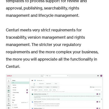
templates to process support for review and
approval, publishing, searchability, rights
management and lifecycle management.
Centuri meets very strict requirements for
traceability, version management and rights
management. The stricter your regulatory
requirements and the more complex your business,
the more you will appreciate all the functionality in
Centuri.