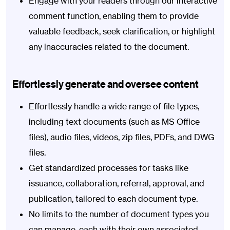
Engage with your readers through our interactive
comment function, enabling them to provide
valuable feedback, seek clarification, or highlight
any inaccuracies related to the document.
Effortlessly generate and oversee content
Effortlessly handle a wide range of file types,
including text documents (such as MS Office
files), audio files, videos, zip files, PDFs, and DWG
files.
Get standardized processes for tasks like
issuance, collaboration, referral, approval, and
publication, tailored to each document type.
No limits to the number of document types you
can manage, each with their own associated