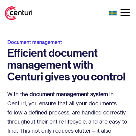
Document management
Efficient document
management with
Centuri gives you control
With the
document management system
in
Centuri, you ensure that all your documents
follow a defined process, are handled correctly
throughout their entire lifecycle, and are easy to
find. This not only reduces clutter—it also