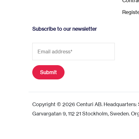
Contra
Regist
Subscribe to our newsletter
Copyright © 2026 Centuri AB. Headquarters: S
Garvargatan 9, 112 21 Stockholm, Sweden. Or