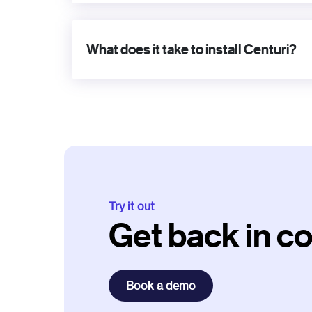
What does it take to install Centuri?
Try it out
Get back in co
Book a demo