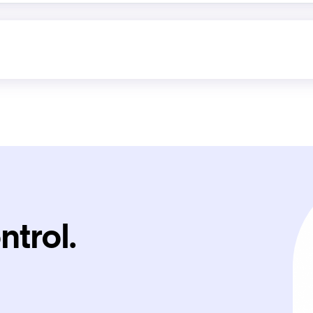
ntrol.