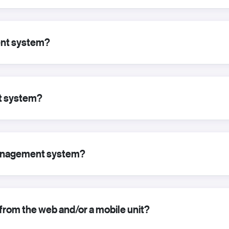
nt system?
t system?
 management system?
from the web and/or a mobile unit?