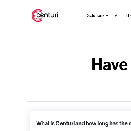
Solutions
AI
Th
Have 
What is Centuri and how long has the