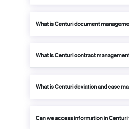
What is Centuri document manageme
What is Centuri contract managemen
What is Centuri deviation and case
Can we access information in Centuri 