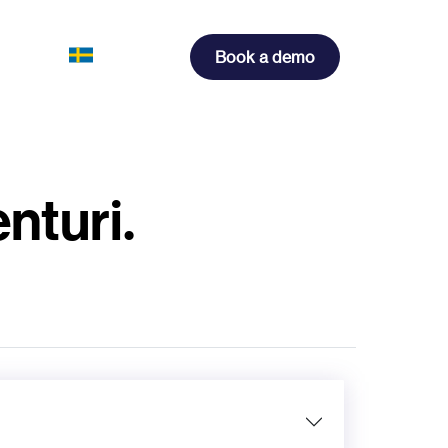
Book a demo
nturi.