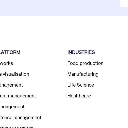
LATFORM
INDUSTRIES
 works
Food production
 visualisation
Manufacturing
anagement
Life Science
ent management
Healthcare
management
tence management