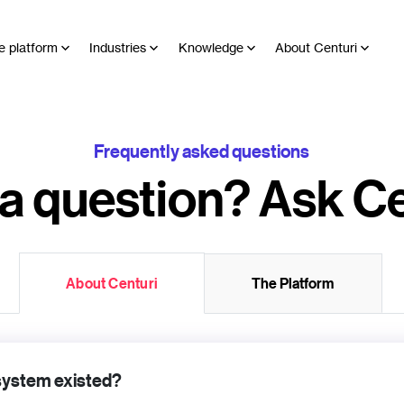
e platform
Industries
Knowledge
About Centuri
Frequently asked questions
a question? Ask Ce
About Centuri
The Platform
 system existed?