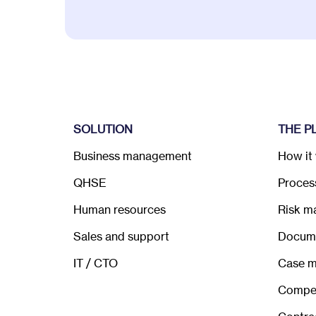
SOLUTION
THE P
Business management
How it
QHSE
Process
Human resources
Risk m
Sales and support
Docum
IT / CTO
Case 
Compe