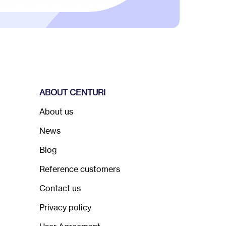
ABOUT CENTURI
About us
News
Blog
Reference customers
Contact us
Privacy policy