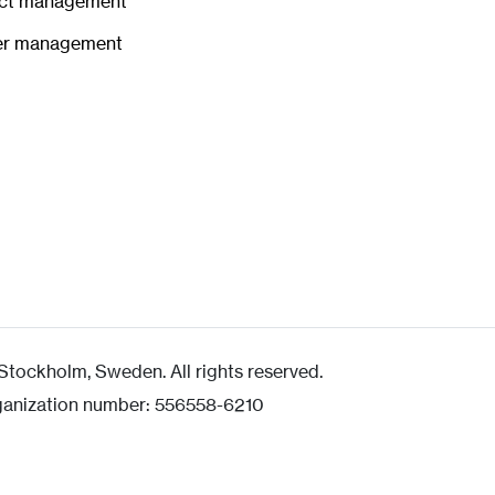
ct management
er management
tockholm, Sweden. All rights reserved.
ganization number: 556558-6210