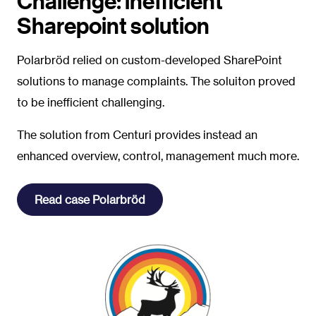
Challenge: inefficient
Sharepoint solution
P
olarbröd relied on custom-developed SharePoint
solutions to manage complaints. The soluiton proved
to be inefficient challenging.
The solution from Centuri provides instead an
enhanced overview, control, management much more.
Read case Polarbröd