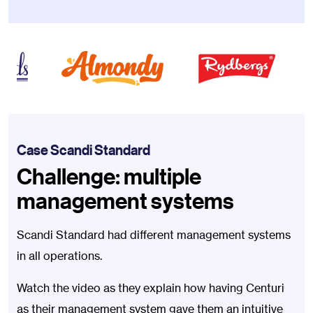
Case Scandi Standard
Challenge: multiple
management systems
Scandi Standard had different management systems
in all operations.
Watch the video as they explain how having Centuri
as their management system gave them an intuitive