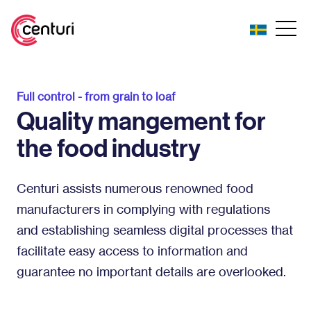
Full control - from grain to loaf
Quality mangement for
the food industry
Centuri assists numerous renowned food
manufacturers in complying with regulations
and establishing seamless digital processes that
facilitate easy access to information and
guarantee no important details are overlooked.