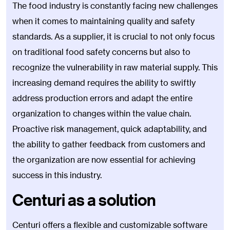
The food industry is constantly facing new challenges
when it comes to maintaining quality and safety
standards. As a supplier, it is crucial to not only focus
on traditional food safety concerns but also to
recognize the vulnerability in raw material supply. This
increasing demand requires the ability to swiftly
address production errors and adapt the entire
organization to changes within the value chain.
Proactive risk management, quick adaptability, and
the ability to gather feedback from customers and
the organization are now essential for achieving
success in this industry.
Centuri as a solution
Centuri offers a flexible and customizable software