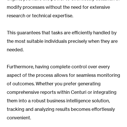
modify processes without the need for extensive
research or technical expertise.
This guarantees that tasks are efficiently handled by
the most suitable individuals precisely when they are
needed.
Furthermore, having complete control over every
aspect of the process allows for seamless monitoring
of outcomes. Whether you prefer generating
comprehensive reports within Centuri or integrating
them into a robust business intelligence solution,
tracking and analyzing results becomes effortlessly
convenient.