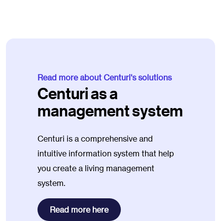
Read more about Centuri's solutions
Centuri as a
management system
Centuri is a comprehensive and
intuitive information system that help
you create a living management
system.
Read more here