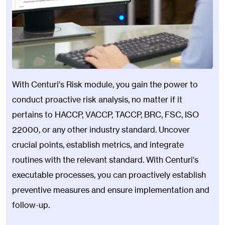
With Centuri's Risk module, you gain the power to
conduct proactive risk analysis, no matter if it
pertains to HACCP, VACCP, TACCP, BRC, FSC, ISO
22000, or any other industry standard. Uncover
crucial points, establish metrics, and integrate
routines with the relevant standard. With Centuri's
executable processes, you can proactively establish
preventive measures and ensure implementation and
follow-up.