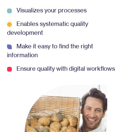
Visualizes your processes
Enables systematic quality
development
Make it easy to find the right
information
Ensure quality with digital workflows