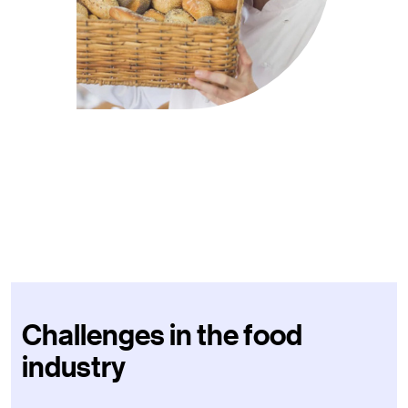
Challenges in the food
industry