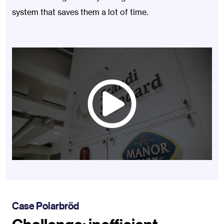
system that saves them a lot of time.
Case Polarbröd