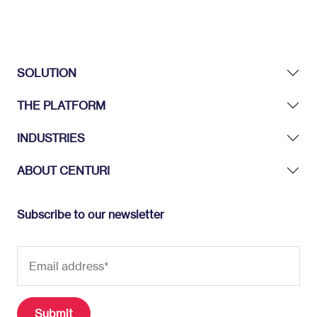
SOLUTION
THE PLATFORM
INDUSTRIES
ABOUT CENTURI
Subscribe to our newsletter