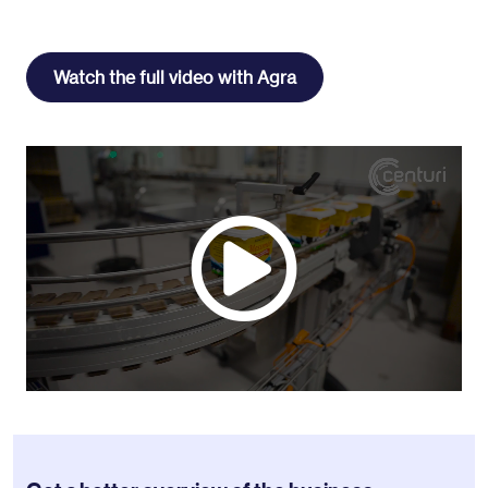
Watch the full video with Agra