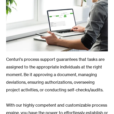
Centuri's process support guarantees that tasks are
assigned to the appropriate individuals at the right
moment. Be it approving a document, managing
deviations, ensuring authorizations, overseeing
project activities, or conducting self-checks/audits.
With our highly competent and customizable process
engine, you have the power to effortlessly establish or