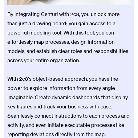
By integrating Centuri with 2c8, you unlock more
than just a drawing board; you gain access to a
powerful modeling tool. With this tool, you can
effortlessly map processes, design information
models, and establish clear roles and responsibilities
across your entire organization.
With 2c8's object-based approach, you have the
power to explore information from every angle
imaginable. Create dynamic dashboards that display
key figures and track your business with ease.
Seamlessly connect instructions to each process and
activity, and even initiate executable processes like
reporting deviations directly from the map.