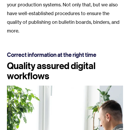
your production systems. Not only that, but we also
have well-established procedures to ensure the
quality of publishing on bulletin boards, binders, and
more.
Correct information at the right time
Quality assured digital
workflows