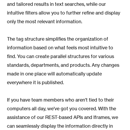
and tailored results in text searches, while our
intuitive filters allow you to further refine and display
only the most relevant information.
The tag structure simplifies the organization of
information based on what feels most intuitive to
find. You can create parallel structures for various
standards, departments, and products. Any changes
made in one place will automatically update
everywhere it is published.
If you have team members who aren't tied to their
computers all day, we've got you covered. With the
assistance of our REST-based APIs and Iframes, we
can seamlessly display the information directly in