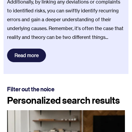
Additionally, by linking any deviations or complaints
to identified risks, you can swiftly identify recurring
errors and gain a deeper understanding of their
underlying causes. Remember, it's often the case that
reality and theory can be two different things...
Read more
Filter out the noice
Personalized search results