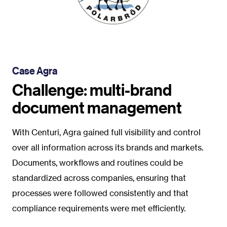
Case Agra
Challenge: multi-brand
document management
With Centuri, Agra gained full visibility and control
over all information across its brands and markets.
Documents, workflows and routines could be
standardized across companies, ensuring that
processes were followed consistently and that
compliance requirements were met efficiently.