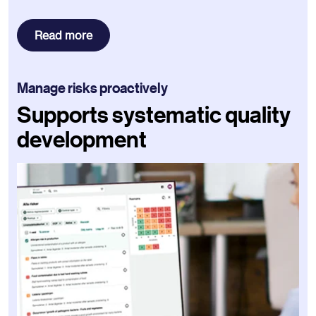
Read more
Manage risks proactively
Supports systematic quality
development