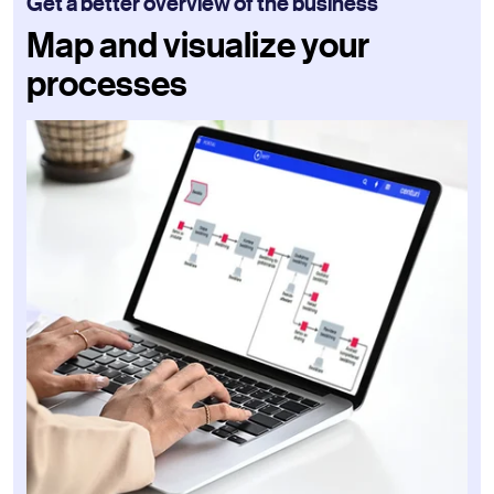
Get a better overview of the business
Map and visualize your
processes