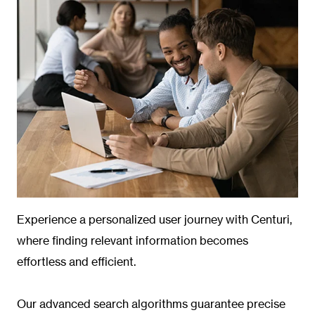
Experience a personalized user journey with Centuri,
where finding relevant information becomes
effortless and efficient.
Our advanced search algorithms guarantee precise