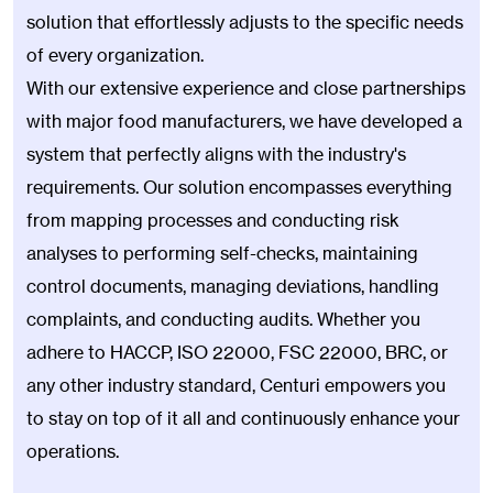
solution that effortlessly adjusts to the specific needs
of every organization.
With our extensive experience and close partnerships
with major food manufacturers, we have developed a
system that perfectly aligns with the industry's
requirements. Our solution encompasses everything
from mapping processes and conducting risk
analyses to performing self-checks, maintaining
control documents, managing deviations, handling
complaints, and conducting audits. Whether you
adhere to HACCP, ISO 22000, FSC 22000, BRC, or
any other industry standard, Centuri empowers you
to stay on top of it all and continuously enhance your
operations.